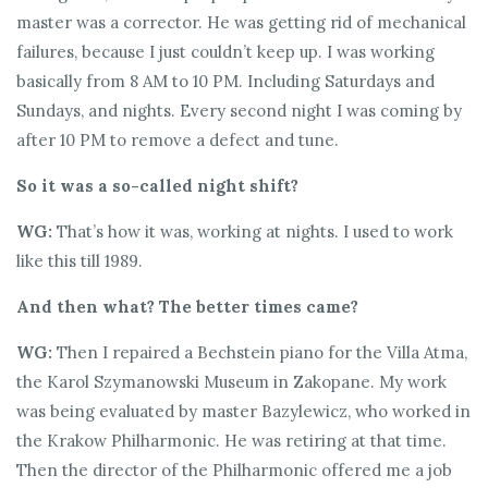
master was a corrector. He was getting rid of mechanical
failures, because I just couldn’t keep up. I was working
basically from 8 AM to 10 PM. Including Saturdays and
Sundays, and nights. Every second night I was coming by
after 10 PM to remove a defect and tune.
So it was a so-called night shift?
WG:
That’s how it was, working at nights. I used to work
like this till 1989.
And then what? The better times came?
WG:
Then I repaired a Bechstein piano for the Villa Atma,
the Karol Szymanowski Museum in Zakopane. My work
was being evaluated by master Bazylewicz, who worked in
the Krakow Philharmonic. He was retiring at that time.
Then the director of the Philharmonic offered me a job