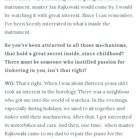
instrument, master Jan Rajkowski would come by. I would
be watching it with great interest. Since I can remember,
I’ve been keenly interested in what’s inside the
instrument.
So you’ve been attracted to all those mechanisms,
that hold a great secret inside, since childhood?
There must be someone who instilled passion for
tinkering in you, isn’t that right?
WG:
That’s right. When I was about thirteen years old I
took an interest in the horology. There was a neighbour
who got me into the world of watches. In the evenings,
especially during holidays, we used to sit together and
tinker with their machineries. After that, I got interested
in motorbikes and cars. And then, one time, when master
Rajkowski came to my dad to repair the piano for the