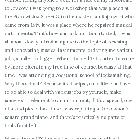
to Cracow. I was going to a workshop that was placed at
the Starowislna Street 3, to the master Jan Rajkowski who
came from Lviv. It was a place where he repaired musical
instruments. That’s how our collaboration started, it was
all about slowly introducing me to the topic of rescuing
and renovating musical instruments, ordering me various
jobs, smaller or bigger. When I turned 17 I started to come
by more often, in my free time of course, because at that
time I was attending a vocational school of locksmithing.
Why this school? Because it all helps you in life. You have
to be able to deal with various jobs by yourself, make
some extra element to an instrument, if it’s a special, one
of a kind piece. Last time I was repairing a Broadwood’s
square grand piano, and there’s practically no parts or
tools for it left.
When I turned 18, the master offered me an official