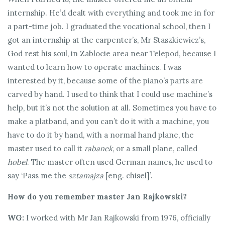
internship. He’d dealt with everything and took me in for
a part-time job. I graduated the vocational school, then I
got an internship at the carpenter’s, Mr Staszkiewicz’s,
God rest his soul, in Zablocie area near Telepod, because I
wanted to learn how to operate machines. I was
interested by it, because some of the piano’s parts are
carved by hand. I used to think that I could use machine’s
help, but it’s not the solution at all. Sometimes you have to
make a platband, and you can’t do it with a machine, you
have to do it by hand, with a normal hand plane, the
master used to call it
rabanek
, or a small plane, called
hobel
. The master often used German names, he used to
say ‘Pass me the
sztamajza
[eng. chisel]’.
How do you remember master Jan Rajkowski?
WG:
I worked with Mr Jan Rajkowski from 1976, officially