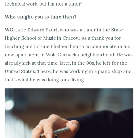
technical work, but I’m not a tuner’.
Who taught you to tune then?
WG:
Late Edward Szort, who was a tuner in the State
Higher School of Music in Cracow. As a thank you for
teaching me to tune I helped him to accommodate in his
new apartment in Wola Duchacka neighbourhood. He was
already sick at that time, later, in the 90s, he left for the
United States. There, he was working in a piano shop and
that’s what he was doing for a living.