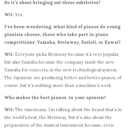
So it’s about bringing out these subtleties?
WG:
Yes.
I’ve been wondering, what kind of pianos do young
pianists choose, those who take part in piano
competitions: Yamaha, Steinway, Fazioli, or Kawai?
WG:
Everyone picks Steinway because it’s very popular,
but also Yamaha because the company made the new
Yamaha for concerts, in the new technological system.
The Japanese are producing better and better pianos, of
course, but it’s nothing more than a machine’s work.
Who makes the best pianos, in your opinion?
WG:
The Americans. I’m talking about the brand that’s in
the world’s best, the Steinway. But it’s also about the
preparation of the musical instrument because, even