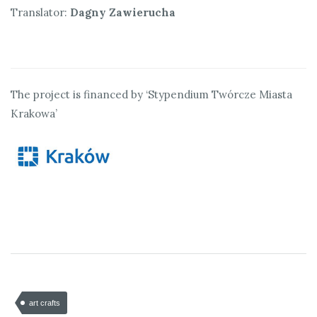
Translator:
Dagny Zawierucha
The project is financed by ‘Stypendium Twórcze Miasta
Krakowa’
art crafts