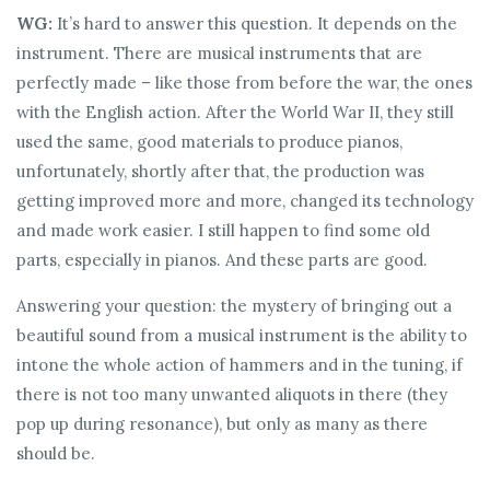
WG:
It’s hard to answer this question. It depends on the
instrument. There are musical instruments that are
perfectly made – like those from before the war, the ones
with the English action. After the World War II, they still
used the same, good materials to produce pianos,
unfortunately, shortly after that, the production was
getting improved more and more, changed its technology
and made work easier. I still happen to find some old
parts, especially in pianos. And these parts are good.
Answering your question: the mystery of bringing out a
beautiful sound from a musical instrument is the ability to
intone the whole action of hammers and in the tuning, if
there is not too many unwanted aliquots in there (they
pop up during resonance), but only as many as there
should be.