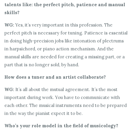
talents like: the perfect pitch, patience and manual
skills?
WG:
Yes, it’s very important in this profession. The
perfect pitch is necessary for tuning. Patience is essential
in doing high-precision jobs like intonation of plectrums
in harpsichord, or piano action mechanism. And the
manual skills are needed for creating a missing part, or a
part that is no longer sold, by hand.
How does a tuner and an artist collaborate?
WG:
It’s all about the mutual agreement. It’s the most
important during work. You have to communicate with
each other. The musical instruments need to be prepared
in the way the pianist expect it to be.
Who’s your role model in the field of musicology?