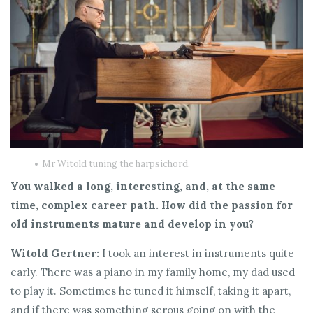
Mr Witold tuning the harpsichord.
You walked a long, interesting, and, at the same
time, complex career path. How did the passion for
old instruments mature and develop in you?
Witold Gertner:
I took an interest in instruments quite
early. There was a piano in my family home, my dad used
to play it. Sometimes he tuned it himself, taking it apart,
and if there was something serous going on with the