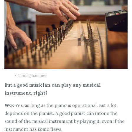
Tuning hammer.
But a good musician can play any musical
instrument, right?
WG:
Yes, as long as the piano is operational. But a lot
depends on the pianist. A good pianist can intone the
sound of the musical instrument by playing it, even if the
instrument has some flaws.