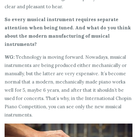
clear and pleasant to hear.
So every musical instrument requires separate
attention when being tuned. And what do you think
about the modern manufacturing of musical
instruments?
WG:
Technology is moving forward. Nowadays, musical
instruments are being produced either mechanically or
manually, but the latter are very expensive. It’s become
normal that a modern, mechanically made piano works
well for 5, maybe 6 years, and after that it shouldn’t be
used for concerts. That’s why, in the International Chopin
Piano Competition, you can see only the new musical
instruments.