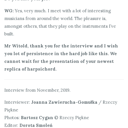
WG:
Yes, very much. I meet with a lot of interesting
musicians from around the world. The pleasure is,
amongst others, that they play on the instruments I’ve
built.
Mr Witold, thank you for the interview and I wish
you lot of persistence in the hard job like this. We
cannot wait for the presentation of your newest
replica of harpsichord.
Interview from November, 2019.
Interviewer:
Joanna Zawierucha-Gomułka
/ Rzeczy
Piękne
Photos:
Bartosz Cygan
© Rzeczy Piękne
Editor:
Dorota Smoleń