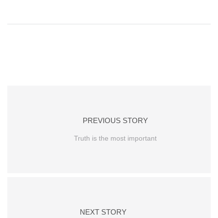
PREVIOUS STORY
Truth is the most important
NEXT STORY