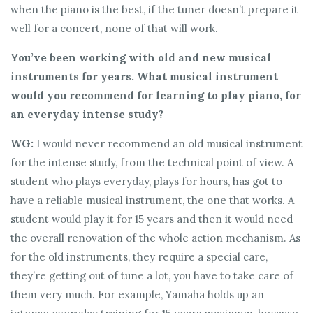
when the piano is the best, if the tuner doesn’t prepare it
well for a concert, none of that will work.
You’ve been working with old and new musical
instruments for years. What musical instrument
would you recommend for learning to play piano, for
an everyday intense study?
WG:
I would never recommend an old musical instrument
for the intense study, from the technical point of view. A
student who plays everyday, plays for hours, has got to
have a reliable musical instrument, the one that works. A
student would play it for 15 years and then it would need
the overall renovation of the whole action mechanism. As
for the old instruments, they require a special care,
they’re getting out of tune a lot, you have to take care of
them very much. For example, Yamaha holds up an