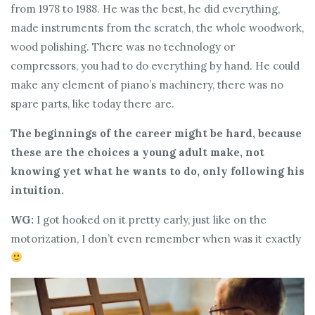
from 1978 to 1988. He was the best, he did everything,
made instruments from the scratch, the whole woodwork,
wood polishing. There was no technology or
compressors, you had to do everything by hand. He could
make any element of piano’s machinery, there was no
spare parts, like today there are.
The beginnings of the career might be hard, because
these are the choices a young adult make, not
knowing yet what he wants to do, only following his
intuition.
WG:
I got hooked on it pretty early, just like on the
motorization, I don’t even remember when was it exactly