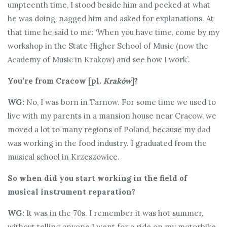
umpteenth time, I stood beside him and peeked at what
he was doing, nagged him and asked for explanations. At
that time he said to me: ‘When you have time, come by my
workshop in the State Higher School of Music (now the
Academy of Music in Krakow) and see how I work’.
You’re from Cracow [pl.
Kraków
]?
WG:
No, I was born in Tarnow. For some time we used to
live with my parents in a mansion house near Cracow, we
moved a lot to many regions of Poland, because my dad
was working in the food industry. I graduated from the
musical school in Krzeszowice.
So when did you start working in the field of
musical instrument reparation?
WG:
It was in the 70s. I remember it was hot summer,
without telling anyone I went for a ride on my motorbike