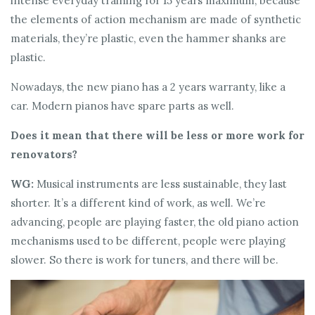
intense everyday training for 15 years maximum, because
the elements of action mechanism are made of synthetic
materials, they’re plastic, even the hammer shanks are
plastic.
Nowadays, the new piano has a 2 years warranty, like a
car. Modern pianos have spare parts as well.
Does it mean that there will be less or more work for
renovators?
WG:
Musical instruments are less sustainable, they last
shorter. It’s a different kind of work, as well. We’re
advancing, people are playing faster, the old piano action
mechanisms used to be different, people were playing
slower. So there is work for tuners, and there will be.