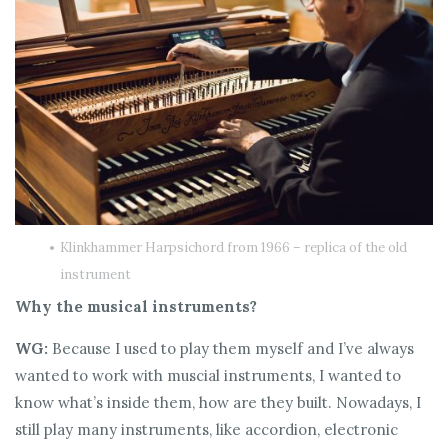
Klinkhammer Harpsichord from 1966 – replica of the old
instrument
Why the musical instruments?
WG:
Because I used to play them myself and I’ve always
wanted to work with muscial instruments, I wanted to
know what’s inside them, how are they built. Nowadays, I
still play many instruments, like accordion, electronic