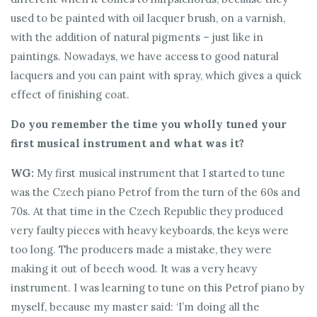
used to be painted with oil lacquer brush, on a varnish,
with the addition of natural pigments – just like in
paintings. Nowadays, we have access to good natural
lacquers and you can paint with spray, which gives a quick
effect of finishing coat.
Do you remember the time you wholly tuned your
first musical instrument and what was it?
WG:
My first musical instrument that I started to tune
was the Czech piano Petrof from the turn of the 60s and
70s. At that time in the Czech Republic they produced
very faulty pieces with heavy keyboards, the keys were
too long. The producers made a mistake, they were
making it out of beech wood. It was a very heavy
instrument. I was learning to tune on this Petrof piano by
myself, because my master said: ‘I’m doing all the