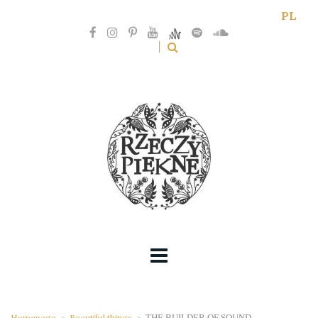
PL
Homepage
>
Beautiful things
>
THE BUILDER OF SOUND