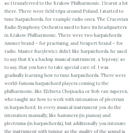
so I transferred to the Krakow Philharmonic. I learnt a lot
there. There were field trips around Poland, I started to
tune harpsichords, for example radio ones. The Cracovian
Radio Symphony Orchestra used to have its headquarters
in Krakow Philharmonic. There were two harpsichords:
Ammer brand – for practising, and Neupert brand – for
radio. Master Bazylewicz didn’t like harpsichords, he used
to say that it’s a backup musical instrument, a ‘leprosy’, so
to say, that you have to take special care of. I was
gradually learning how to tune harpsichords. There were
world-famous harpsichord players coming to the
philharmonic, like Elzbieta Chojnacka or Bob van Asperen,
who taught me how to work with intonation of plectrum
in harpsichord. In every musical instrument you do the
intonation manually, like hammers (in pianos) and
plectrums (in harpsichords), but additionally you intonate
the instrument with tuning, so the quality of the sound is