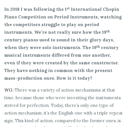
st
In 2018 I was following the 1
International Chopin
Piano Competition on Period Instruments, watching
the competitors struggle to play on period
th
instruments. We’re not really sure how the 19
century pianos used to sound in their glory days,
th
when they were solo instruments. The 19
century
musical instruments differed from one another,
even if they were created by the same constructor.
They have nothing in common with the present
mass-production ones. How is it today?
WG:
There was a variety of action mechanisms at that
time, because those who were inventing the instruments
strived for perfection. Today, there’s only one type of
action mechanism, it’s the English one with a triple repeat
sign. This kind of action, compared to the former ones, is