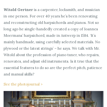
Witold Gertner
is a carpenter, locksmith, and musician
in one person. For over 40 years he’s been renovating
and reconstructing old harpsichords and pianos. Not so
long ago he single-handedly created a copy of Ioannes
Moermans’ harpsichord, made in Antwerp in 1584. ‘It’s
mainly handmade, using carefully selected materials. No
plywood or the latest strings’ – he says. We talk with Mr.
Witold about the profession of piano tuner, who repairs,
renovates, and adjust old instruments. Is it true that the
essential features to do so are the perfect pitch, patience
and manual skills?
See the photojournal >