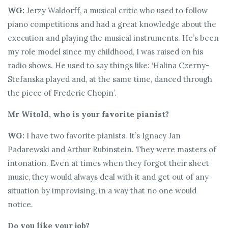
WG:
Jerzy Waldorff, a musical critic who used to follow
piano competitions and had a great knowledge about the
execution and playing the musical instruments. He’s been
my role model since my childhood, I was raised on his
radio shows. He used to say things like: ‘Halina Czerny-
Stefanska played and, at the same time, danced through
the piece of Frederic Chopin’.
Mr Witold, who is your favorite pianist?
WG:
I have two favorite pianists. It’s Ignacy Jan
Padarewski and Arthur Rubinstein. They were masters of
intonation. Even at times when they forgot their sheet
music, they would always deal with it and get out of any
situation by improvising, in a way that no one would
notice.
Do you like your job?