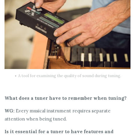
A tool for examining the quality of sound during tuning.
What does a tuner have to remember when tuning?
WG:
Every musical instrument requires separate
attention when being tuned.
Is it essential for a tuner to have features and