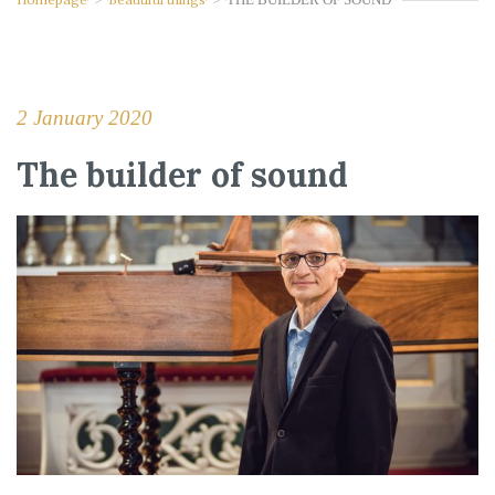
2 January 2020
The builder of sound