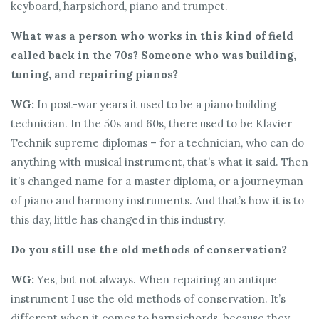
keyboard, harpsichord, piano and trumpet.
What was a person who works in this kind of field
called back in the 70s? Someone who was building,
tuning, and repairing pianos?
WG:
In post-war years it used to be a piano building
technician. In the 50s and 60s, there used to be Klavier
Technik supreme diplomas – for a technician, who can do
anything with musical instrument, that’s what it said. Then
it’s changed name for a master diploma, or a journeyman
of piano and harmony instruments. And that’s how it is to
this day, little has changed in this industry.
Do you still use the old methods of conservation?
WG:
Yes, but not always. When repairing an antique
instrument I use the old methods of conservation. It’s
different when it comes to harpsichords, because they