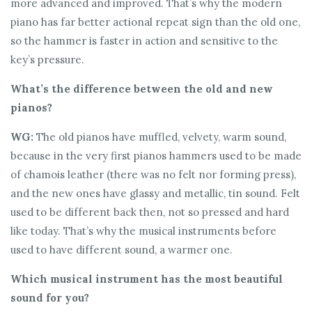
more advanced and improved. That’s why the modern
piano has far better actional repeat sign than the old one,
so the hammer is faster in action and sensitive to the
key’s pressure.
What’s the difference between the old and new
pianos?
WG:
The old pianos have muffled, velvety, warm sound,
because in the very first pianos hammers used to be made
of chamois leather (there was no felt nor forming press),
and the new ones have glassy and metallic, tin sound. Felt
used to be different back then, not so pressed and hard
like today. That’s why the musical instruments before
used to have different sound, a warmer one.
Which musical instrument has the most beautiful
sound for you?