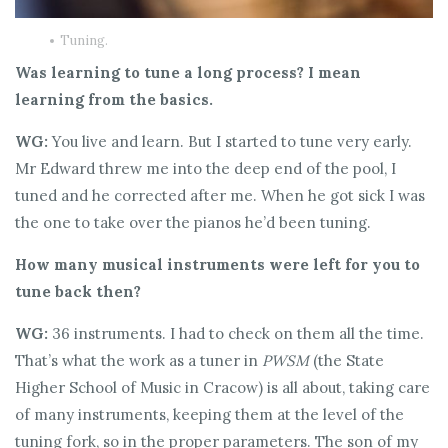
Tuning.
Was learning to tune a long process? I mean
learning from the basics.
WG:
You live and learn. But I started to tune very early.
Mr Edward threw me into the deep end of the pool, I
tuned and he corrected after me. When he got sick I was
the one to take over the pianos he’d been tuning.
How many musical instruments were left for you to
tune back then?
WG:
36 instruments. I had to check on them all the time.
That’s what the work as a tuner in
PWSM
(the State
Higher School of Music in Cracow) is all about, taking care
of many instruments, keeping them at the level of the
tuning fork, so in the proper parameters. The son of my