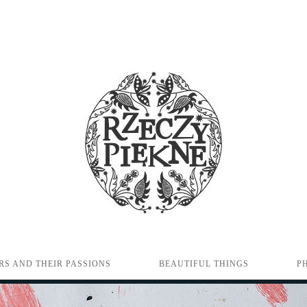
RS AND THEIR PASSIONS
BEAUTIFUL THINGS
P