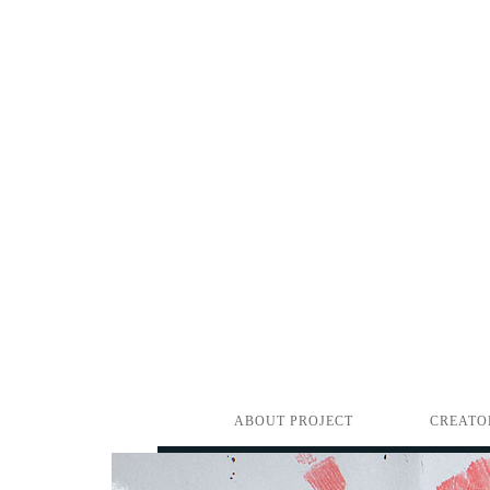
ABOUT PROJECT
CREATO