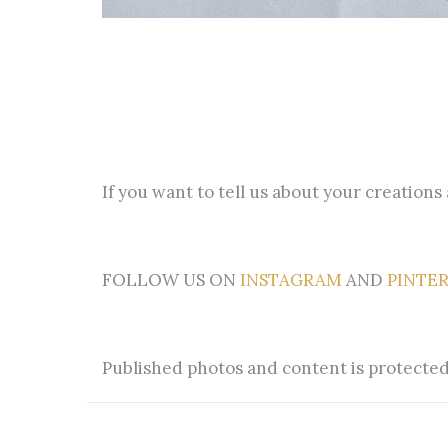
If you want to tell us about your creations
FOLLOW US ON
INSTAGRAM
AND
PINTE
Published photos and content is protected