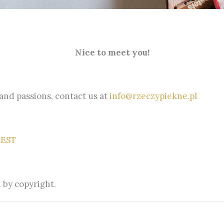
Nice to meet you!
 and passions, contact us at
info@rzeczypiekne.pl
REST
 by copyright.