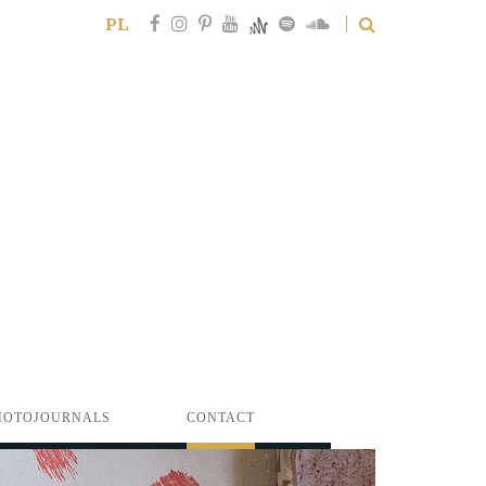
PL
HOTOJOURNALS
CONTACT