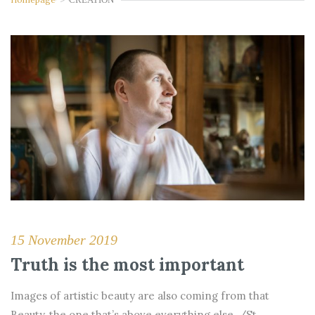
15 November 2019
Truth is the most important
Images of artistic beauty are also coming from that
Beauty, the one that’s above everything else. /St.