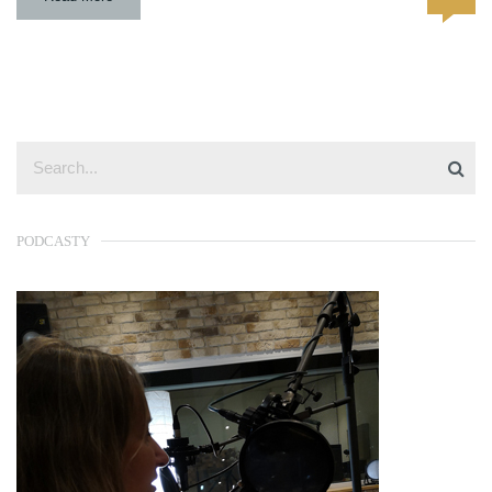
PODCASTY