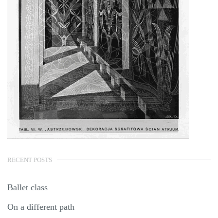
RECENT POSTS
Ballet class
On a different path