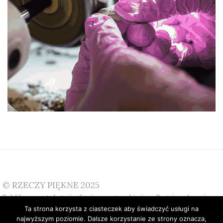
© RZECZY PIĘKNE 2025
Publikowane teksty i zdjęcia są autorskie i podlegają ochronie.
Ta strona korzysta z ciasteczek aby świadczyć usługi na
W przypadku pytań prosimy o kontakt:
info@rzeczypiekne.pl
najwyższym poziomie. Dalsze korzystanie ze strony oznacza,