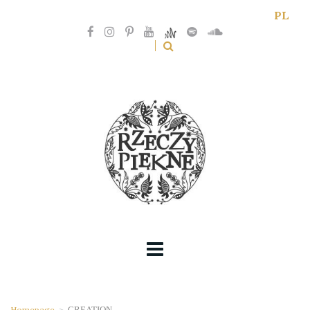
PL
Homepage
>
CREATION