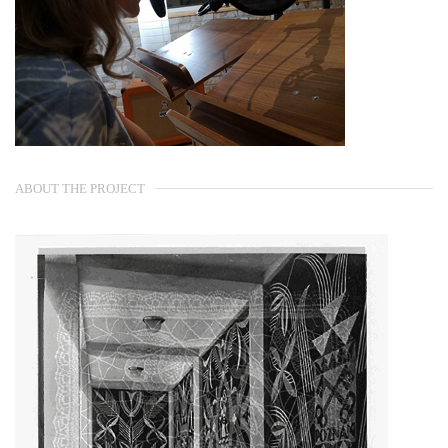
ABOUT THE PROJECT