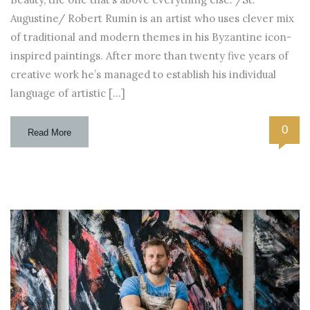
Augustine/ Robert Rumin is an artist who uses clever mix
of traditional and modern themes in his Byzantine icon-
inspired paintings. After more than twenty five years of
creative work he’s managed to establish his individual
language of artistic […]
0
Read More