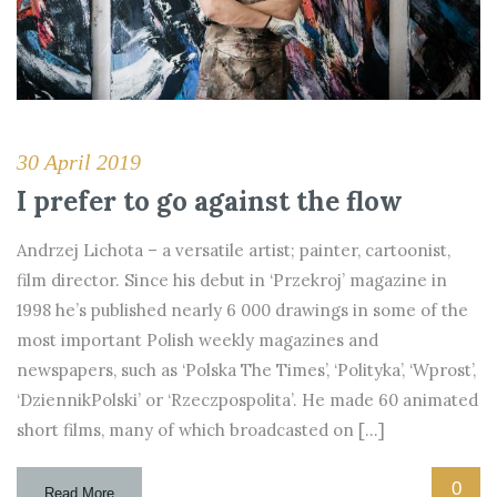
30 April 2019
I prefer to go against the flow
Andrzej Lichota – a versatile artist; painter, cartoonist,
film director. Since his debut in ‘Przekroj’ magazine in
1998 he’s published nearly 6 000 drawings in some of the
most important Polish weekly magazines and
newspapers, such as ‘Polska The Times’, ‘Polityka’, ‘Wprost’,
‘DziennikPolski’ or ‘Rzeczpospolita’. He made 60 animated
short films, many of which broadcasted on […]
0
Read More