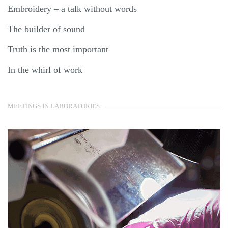
Embroidery – a talk without words
The builder of sound
Truth is the most important
In the whirl of work
MEETINGS IN LABORATORIES